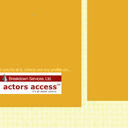
e you're at it, check out my profile on...