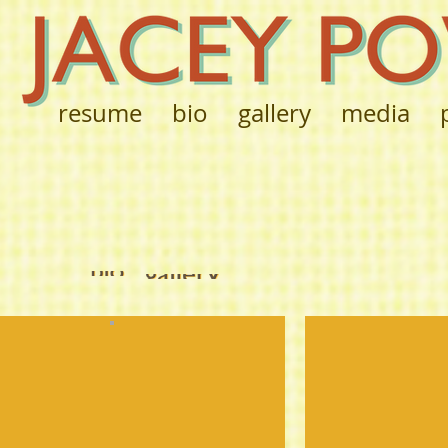
resume
bio
gallery
media