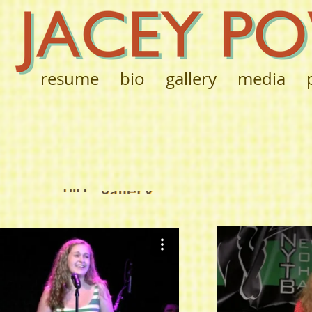
resume
bio
gallery
media