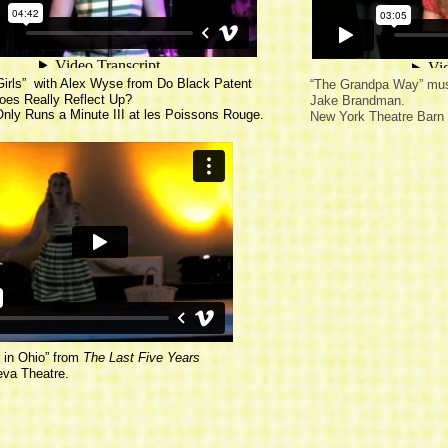
Girls
” with Alex Wyse from
Do Black Patent
“
The Grandpa Way
” mus
oes Really Reflect Up?
Jake Brandman.
 Only Runs a Minute III at les Poissons Rouge.
New York Theatre Barn
in Ohio
” from
The Last Five Years
eva Theatre.