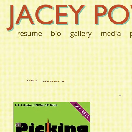
resume
bio
gallery
media