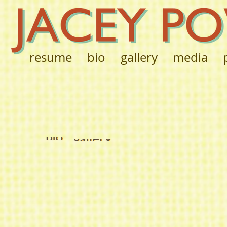
resume
bio
gallery
media